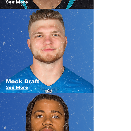
See More
Mock Draft
See More