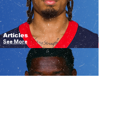
Articles
See More
Videos
Under Construction