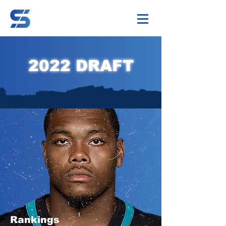
2022 DRAFT
Rankings