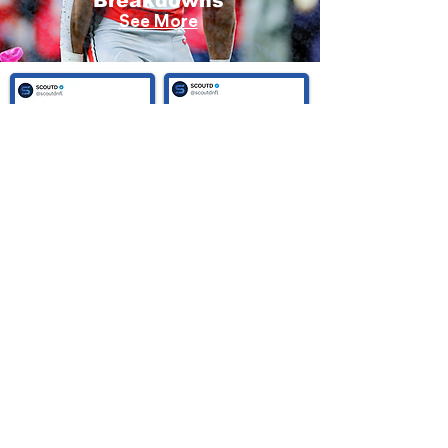
Breakdowns
See More