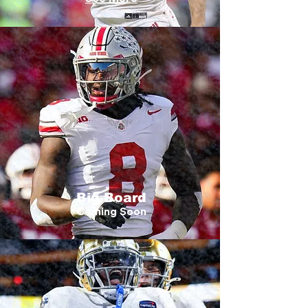
Big Board
Coming Soon