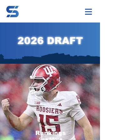
2026 DRAFT
Rankings
See More