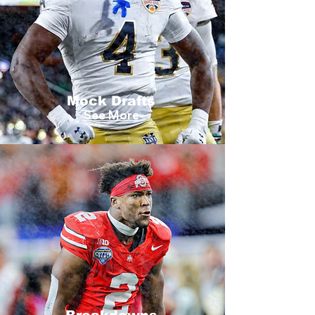
Mock Drafts
See More