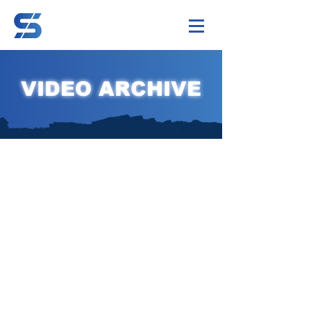
VIDEO ARCHIVE