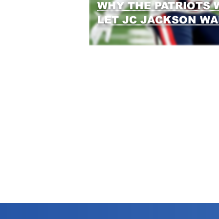
WHY THE PATRIOTS 
LET JC JACKSON W