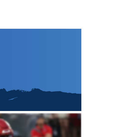
e
2026 Draft
Archive