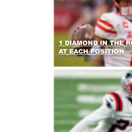
1 DIAMOND IN THE 
AT EACH POSITION