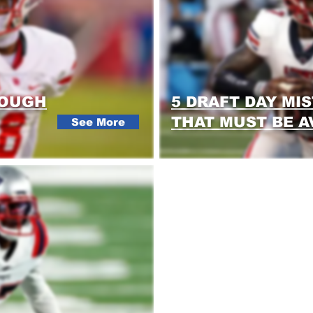
ROUGH
5 DRAFT DAY MI
THAT MUST BE A
See More