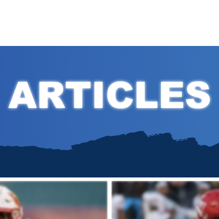
Hom
ARTICLES