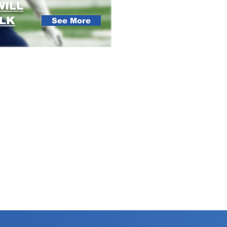
WILL
ALK
See More