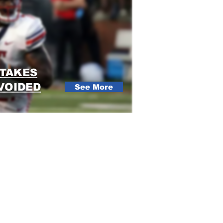
STAKES
VOIDED
See More