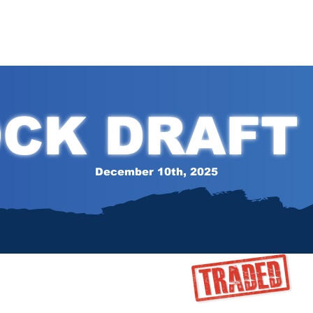
Hom
CK DRAFT 
December 10th, 2025
nando Mendoza