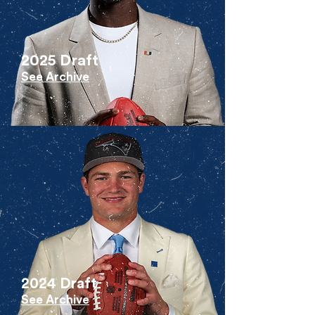
2025 Draft
See Archive
2024 Draft
See Archive