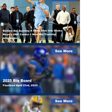
Behind the Scenes:
A Deep Dive Into Drake
Maye’s UNC Career + New NIL/Transfer
Information
See More
2025 Big Board
Finalized April 23rd, 2025
See More