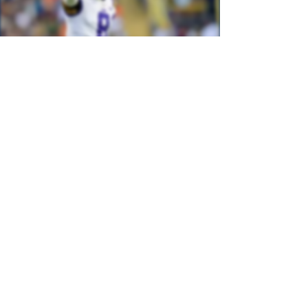
2024 Big Board
Finalized April 23rd, 2024
See More
2023 Medical Report
Mixed-Method Research Study