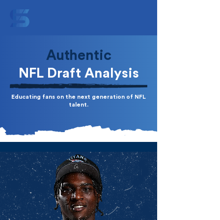
Authentic
NFL Draft Analysis
Educating fans on the next generation of NFL
talent.