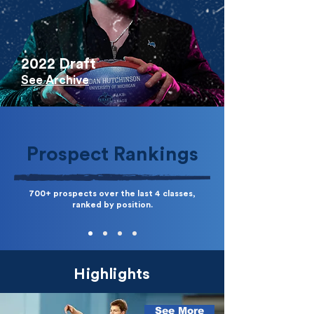
2022 Draft
See Archive
Prospect Rankings
700+ prospects over the last 4 classes,
ranked by position.
Highlights
See More