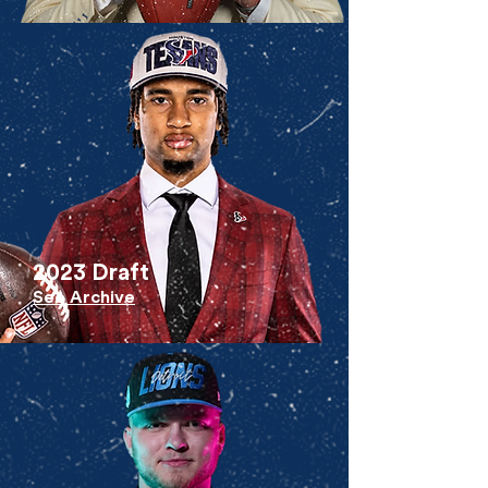
2023 Draft
See Archive