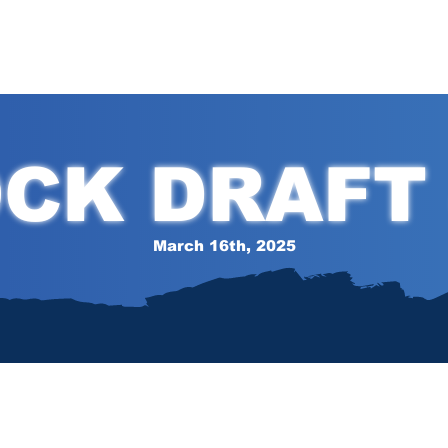
Hom
CK DRAFT 
March 16th, 2025
 Ward