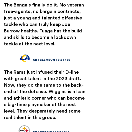
The Bengals finally do it. No veteran
free-agents, no bargain contracts,
just a young and talented offensive
tackle who can truly keep Joe
Burrow healthy. Fuaga has the build
and skills to become a lockdown
tackle at the next level.
Nate Wiggins
19
CB | CLEMSON | 6'2 | 185
The Rams just infused their D-line
with great talent in the 2023 draft.
Now, they do the same to the back-
end of the defense. Wiggins is a lean
and athletic corner who can become
a big-time playmaker at the next
level. They desperately need some
real talent in this group.
Amarius Mims
20