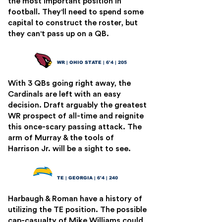
the most important position in
football. They'll need to spend some
capital to construct the roster, but
they can't pass up on a QB.
Marvin Harrison Jr.
4
WR | OHIO STATE | 6'4 | 205
With 3 QBs going right away, the
Cardinals are left with an easy
decision. Draft arguably the greatest
WR prospect of all-time and reignite
this once-scary passing attack. The
arm of Murray & the tools of
Harrison Jr. will be a sight to see.
Brock Bowers
5
TE | GEORGIA | 6'4 | 240
Harbaugh & Roman have a history of
utilizing the TE position. The possible
cap-casualty of Mike Williams could