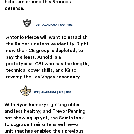
help turn around this Broncos
defense.
Terrion Arnold
13
CB | ALABAMA | 6'0 | 196
Antonio Pierce will want to establish
the Raider's defensive identity. Right
now their CB group is depleted, to
say the least. Arnold is a
prototypical CB1 who has the length,
technical cover skills, and IQ to
revamp the Las Vegas secondary
JC Latham
14
OT | ALABAMA | 6'6 | 360
With Ryan Ramczyk getting older
and less healthy, and Trevor Penning
not showing up yet, the Saints look
to upgrade their offensive line--a
unit that has enabled their previous