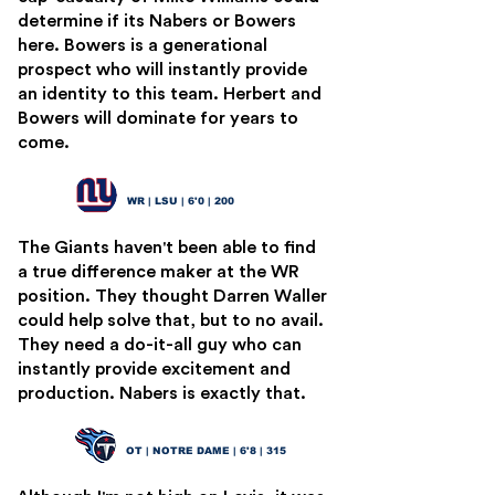
determine if its Nabers or Bowers
here. Bowers is a generational
prospect who will instantly provide
an identity to this team. Herbert and
Bowers will dominate for years to
come.
Malik Nabers
6
WR | LSU | 6'0 | 200
The Giants haven't been able to find
a true difference maker at the WR
position. They thought Darren Waller
could help solve that, but to no avail.
They need a do-it-all guy who can
instantly provide excitement and
production. Nabers is exactly that.
Joe Alt
7
OT | NOTRE DAME | 6'8 | 315