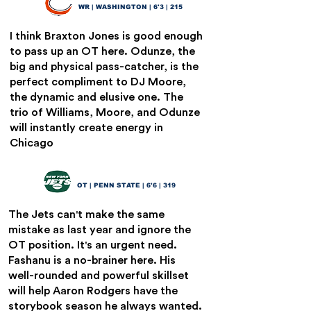
9
WR | WASHINGTON | 6'3 | 215
I think Braxton Jones is good enough
to pass up an OT here. Odunze, the
big and physical pass-catcher, is the
perfect compliment to DJ Moore,
the dynamic and elusive one. The
trio of Williams, Moore, and Odunze
will instantly create energy in
Chicago
Olu Fashanu
10
OT | PENN STATE | 6'6 | 319
The Jets can't make the same
mistake as last year and ignore the
OT position. It's an urgent need.
Fashanu is a no-brainer here. His
well-rounded and powerful skillset
will help Aaron Rodgers have the
storybook season he always wanted.