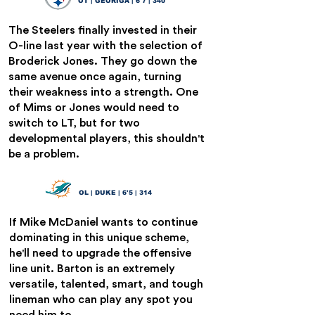
OT | GEORIGA | 6'7 | 340
The Steelers finally invested in their
O-line last year with the selection of
Broderick Jones. They go down the
same avenue once again, turning
their weakness into a strength. One
of Mims or Jones would need to
switch to LT, but for two
developmental players, this shouldn't
be a problem.
Graham Barton
21
OL | DUKE | 6'5 | 314
If Mike McDaniel wants to continue
dominating in this unique scheme,
he'll need to upgrade the offensive
line unit. Barton is an extremely
versatile, talented, smart, and tough
lineman who can play any spot you