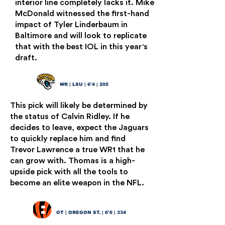
interior line completely lacks it. Mike
McDonald witnessed the first-hand
impact of Tyler Linderbaum in
Baltimore and will look to replicate
that with the best IOL in this year's
draft.
Brian Thomas Jr.
17
WR | LSU | 6'4 | 205
This pick will likely be determined by
the status of Calvin Ridley. If he
decides to leave, expect the Jaguars
to quickly replace him and find
Trevor Lawrence a true WR1 that he
can grow with. Thomas is a high-
upside pick with all the tools to
become an elite weapon in the NFL.
Taliese Fuaga
18
OT | OREGON ST. | 6'6 | 334