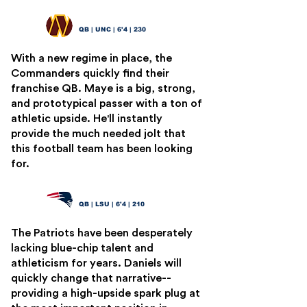
Drake Maye
2
QB | UNC | 6'4 | 230
With a new regime in place, the
Commanders quickly find their
franchise QB. Maye is a big, strong,
and prototypical passer with a ton of
athletic upside. He'll instantly
provide the much needed jolt that
this football team has been looking
for.
Jayden Daniels
3
QB | LSU | 6'4 | 210
The Patriots have been desperately
lacking blue-chip talent and
athleticism for years. Daniels will
quickly change that narrative--
providing a high-upside spark plug at