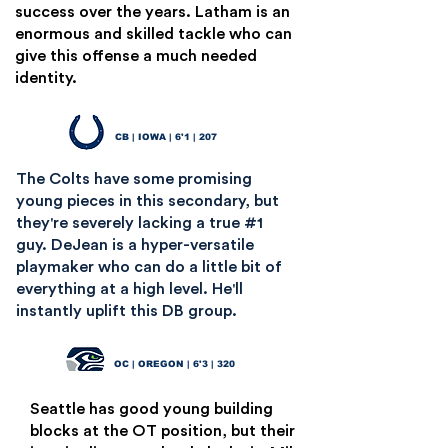
success over the years. Latham is an
enormous and skilled tackle who can
give this offense a much needed
identity.
Cooper DeJean
15
CB | IOWA | 6'1 | 207
The Colts have some promising
young pieces in this secondary, but
they're severely lacking a true #1
guy. DeJean is a hyper-versatile
playmaker who can do a little bit of
everything at a high level. He'll
instantly uplift this DB group.
Jackson Powers-Johnson
16
OC | OREGON | 6'3 | 320
Seattle has good young building
blocks at the OT position, but their