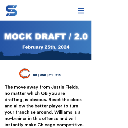
MOCK DRAFT / 2.0
February 25th, 2024
Caleb Williams
1
QB | USC | 6'1 | 215
The move away from Justin Fields,
no matter which QB you are
drafting, is obvious. Reset the clock
and allow the better player to turn
your franchise around. Williams is a
no-brainer in this offense and will
instantly make Chicago competitive.