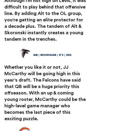
Although I'm not high on Levis, it was
difficult to play behind that offensive
line. By adding Alt to the OL group,
you're getting an elite protector for
a decade plus. The tandem of Alt &
Skoronski instantly creates a young
tandem in the trenches.
JJ McCarthy
8
QB | MICHIGAN | 6'3 | 202
Whether you like it or not, JJ
McCarthy will be going high in this
year's draft. The Falcons have said
that QB will be a huge priority this
offseason. With an up & coming
young roster, McCarthy could be the
high-level game manager who
becomes the last piece of this
exciting puzzle.
Rome Odunze