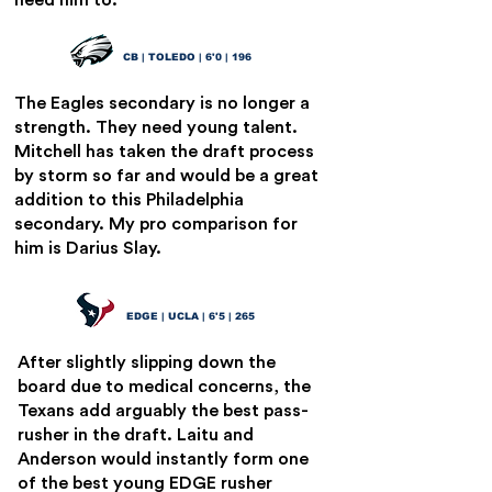
need him to.
Quinyon Mitchell
22
CB | TOLEDO | 6'0 | 196
The Eagles secondary is no longer a
strength. They need young talent.
Mitchell has taken the draft process
by storm so far and would be a great
addition to this Philadelphia
secondary. My pro comparison for
him is Darius Slay.
Laiatu Laitu
23
EDGE | UCLA | 6'5 | 265
After slightly slipping down the
board due to medical concerns, the
Texans add arguably the best pass-
rusher in the draft. Laitu and
Anderson would instantly form one
of the best young EDGE rusher