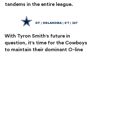
tandems in the entire league.
Tyler Guyton
24
OT | OKLAHOMA | 6'7 | 327
With Tyron Smith's future in
question, it's time for the Cowboys
to maintain their dominant O-line
identity. Guyton has some
developing to do, but his upside is
undeniable. Dallas has a great track
record with players like this.
Jordan Morgan
25
OT | ARIZONA | 6'5 | 325
The Packers have a huge hole at both
OT spots. For Lafleur's impressive
system to keep moving, they're
going to need to address this.
Morgan is an athletic, mobile, and