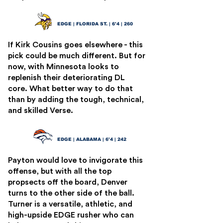
Jared Verse
11
EDGE | FLORIDA ST. | 6'4 | 260
If Kirk Cousins goes elsewhere - this
pick could be much different. But for
now, with Minnesota looks to
replenish their deteriorating DL
core. What better way to do that
than by adding the tough, technical,
and skilled Verse.
Dallas Turner
12
EDGE | ALABAMA | 6'4 | 242
Payton would love to invigorate this
offense, but with all the top
propsects off the board, Denver
turns to the other side of the ball.
Turner is a versatile, athletic, and
high-upside EDGE rusher who can